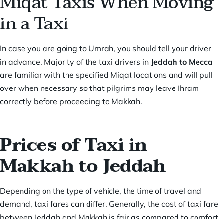
Miqat Taxis When Moving
in a Taxi
In case you are going to Umrah, you should tell your driver
in advance. Majority of the taxi drivers in
Jeddah to Mecca
are familiar with the specified Miqat locations and will pull
over when necessary so that pilgrims may leave Ihram
correctly before proceeding to Makkah.
Prices of Taxi in
Makkah to Jeddah
Depending on the type of vehicle, the time of travel and
demand, taxi fares can differ. Generally, the cost of taxi fare
between Jeddah and Makkah is fair as compared to comfort