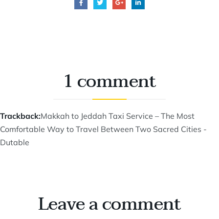
1 comment
Trackback:
Makkah to Jeddah Taxi Service – The Most
Comfortable Way to Travel Between Two Sacred Cities -
Dutable
Leave a comment