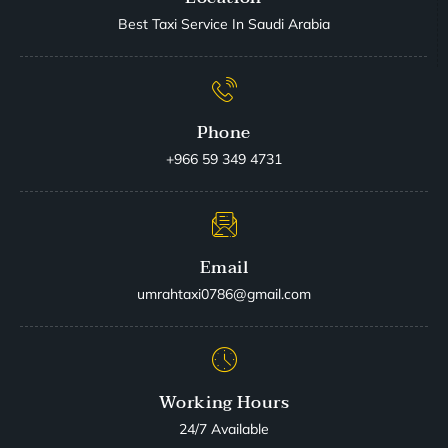
Best Taxi Service In Saudi Arabia
Phone
+966 59 349 4731
Email
umrahtaxi0786@gmail.com
Working Hours
24/7 Available