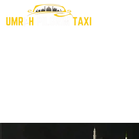
Explore Our Latest
Insights