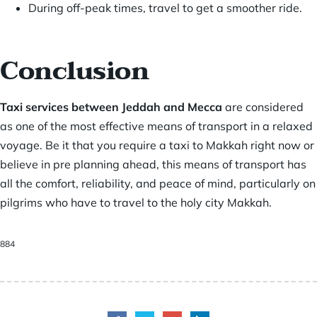
During off-peak times, travel to get a smoother ride.
Conclusion
Taxi services between Jeddah and Mecca
are considered
as one of the most effective means of transport in a relaxed
voyage. Be it that you require a taxi to Makkah right now or
believe in pre planning ahead, this means of transport has
all the comfort, reliability, and peace of mind, particularly on
pilgrims who have to travel to the holy city Makkah.
884