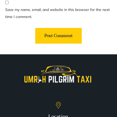
Save my name, email, and website in this browser for the next
time I comment.
Location