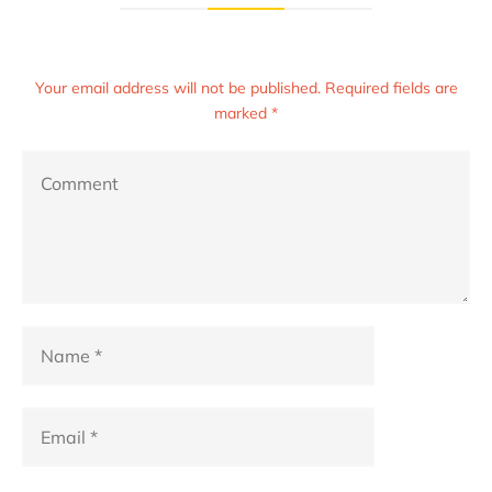
Your email address will not be published. Required fields are
marked *