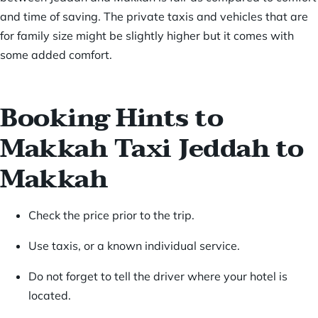
and time of saving. The private taxis and vehicles that are
for family size might be slightly higher but it comes with
some added comfort.
Booking Hints to
Makkah Taxi Jeddah to
Makkah
Check the price prior to the trip.
Use taxis, or a known individual service.
Do not forget to tell the driver where your hotel is
located.