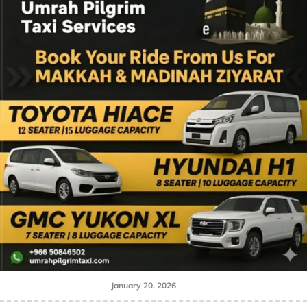
January 20, 2026