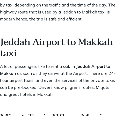
by taxi depending on the traffic and the time of the day. The
highway route that is used by a Jeddah to Makkah taxi is
modern hence, the trip is safe and efficient.
Jeddah Airport to Makkah
taxi
A lot of passengers like to rent a
cab in
Jeddah Airport to
Makkah
as soon as they arrive at the Airport. There are 24-
hour airport taxis, and even the services of the private taxis
can be pre-booked. Drivers know pilgrims routes, Miqats
and great hotels in Makkah.