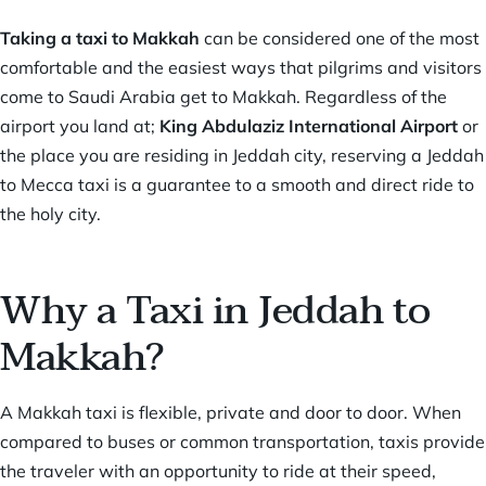
Taking a taxi to Makkah
can be considered one of the most
comfortable and the easiest ways that pilgrims and visitors
come to Saudi Arabia get to Makkah. Regardless of the
airport you land at;
King Abdulaziz International Airport
or
the place you are residing in Jeddah city, reserving a Jeddah
to Mecca taxi is a guarantee to a smooth and direct ride to
the holy city.
Why a Taxi in Jeddah to
Makkah?
A Makkah taxi is flexible, private and door to door. When
compared to buses or common transportation, taxis provide
the traveler with an opportunity to ride at their speed,