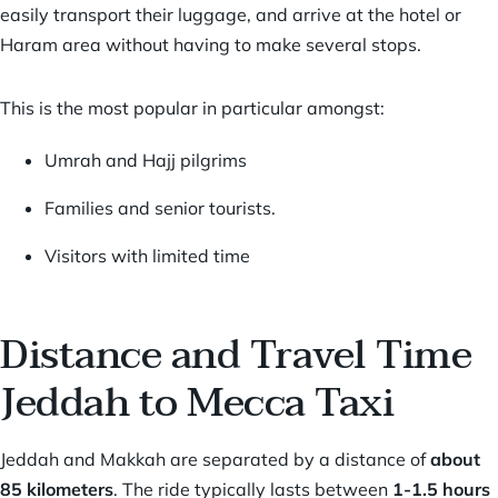
easily transport their luggage, and arrive at the hotel or
Haram area without having to make several stops.
This is the most popular in particular amongst:
Umrah and Hajj pilgrims
Families and senior tourists.
Visitors with limited time
Distance and Travel Time
Jeddah to Mecca Taxi
Jeddah and Makkah
are separated by a distance of
about
85 kilometers
. The ride typically lasts between
1-1.5 hours