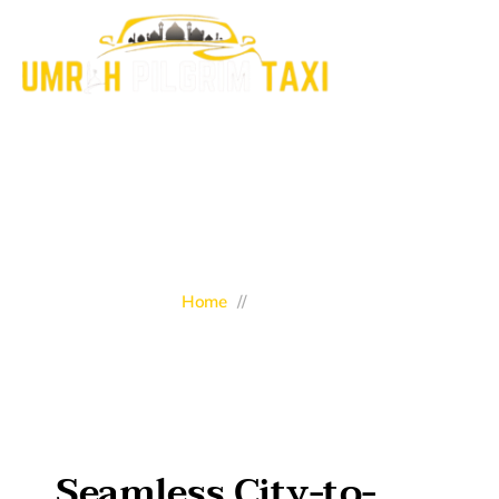
All Services
Home
//
Services
Seamless City-to-