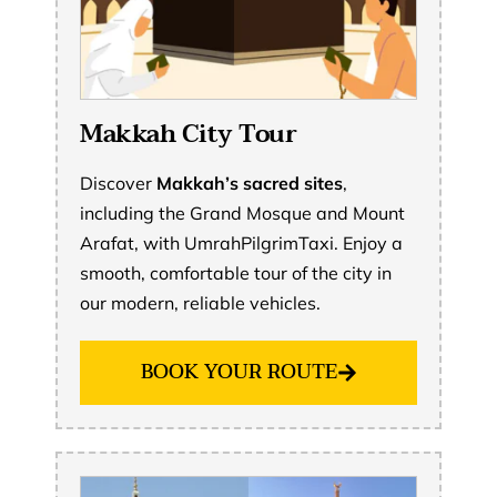
Makkah City Tour
Discover
Makkah’s sacred sites
,
including the Grand Mosque and Mount
Arafat, with UmrahPilgrimTaxi. Enjoy a
smooth, comfortable tour of the city in
our modern, reliable vehicles.
BOOK YOUR ROUTE