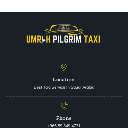
Location
Best Taxi Service In Saudi Arabia
Phone
+966 59 349 4731