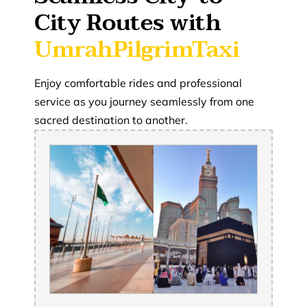
City Routes with
UmrahPilgrimTaxi
Enjoy comfortable rides and professional
service as you journey seamlessly from one
sacred destination to another.