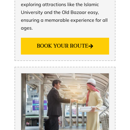
exploring attractions like the Islamic
University and the Old Bazaar easy,
ensuring a memorable experience for all
ages.
BOOK YOUR ROUTE