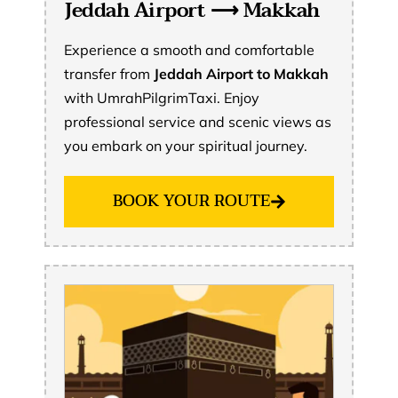
Jeddah Airport ⟶ Makkah
Experience a smooth and comfortable
transfer from
Jeddah Airport to Makkah
with UmrahPilgrimTaxi. Enjoy
professional service and scenic views as
you embark on your spiritual journey.
BOOK YOUR ROUTE