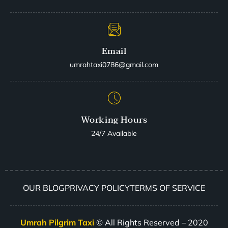
Email
umrahtaxi0786@gmail.com
Working Hours
24/7 Available
OUR BLOG
PRIVACY POLICY
TERMS OF SERVICE
Umrah Pilgrim Taxi
© All Rights Reserved – 2020