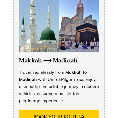
Makkah ⟶ Madinah
Travel seamlessly from
Makkah to
Madinah
with UmrahPilgrimTaxi. Enjoy
a smooth, comfortable journey in modern
vehicles, ensuring a hassle-free
pilgrimage experience.
BOOK YOUR ROUTE