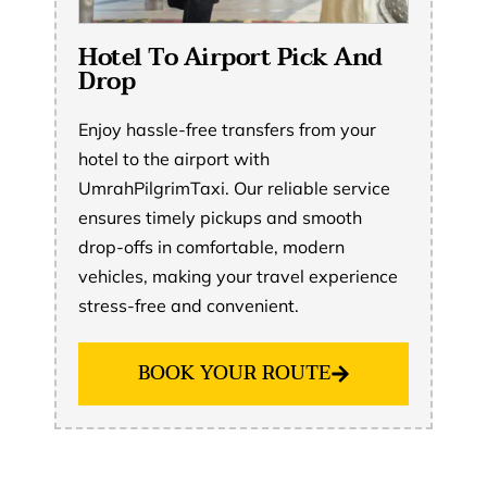
Hotel To Airport Pick And
Drop
Enjoy hassle-free transfers from your
hotel to the airport with
UmrahPilgrimTaxi. Our reliable service
ensures timely pickups and smooth
drop-offs in comfortable, modern
vehicles, making your travel experience
stress-free and convenient.
BOOK YOUR ROUTE