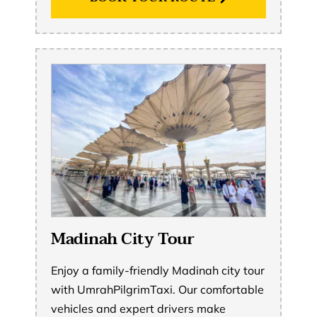
Madinah City Tour
Enjoy a family-friendly Madinah city tour
with UmrahPilgrimTaxi. Our comfortable
vehicles and expert drivers make