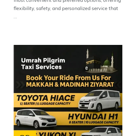
most convenient and preferred options, offering
flexibility, safety, and personalized service that
…