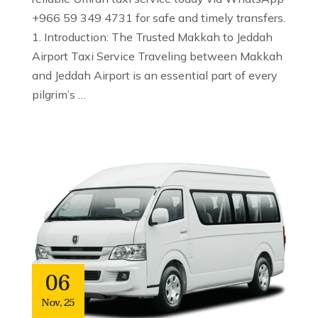
+966 59 349 4731 for safe and timely transfers.
1. Introduction: The Trusted Makkah to Jeddah
Airport Taxi Service Traveling between Makkah
and Jeddah Airport is an essential part of every
pilgrim’s …
06
Nov
,
25