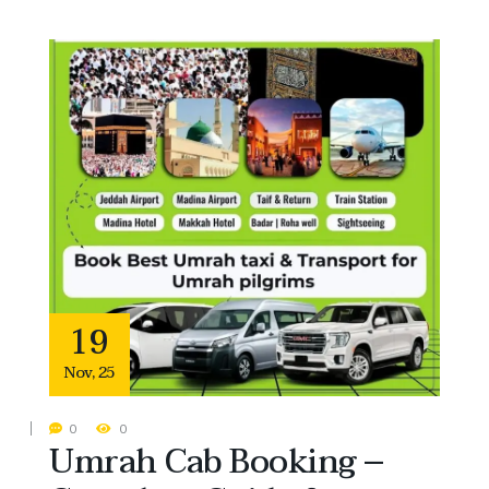
19
Nov
,
25
0
0
Umrah Cab Booking –