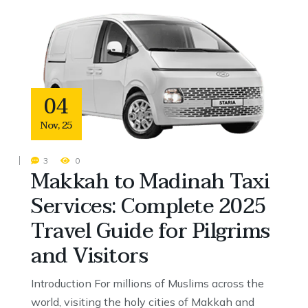
04
Nov
,
25
3
0
Makkah to Madinah Taxi
Services: Complete 2025
Travel Guide for Pilgrims
and Visitors
Introduction For millions of Muslims across the
world, visiting the holy cities of Makkah and