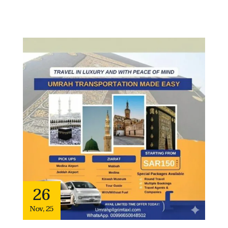
26
Nov
,
25