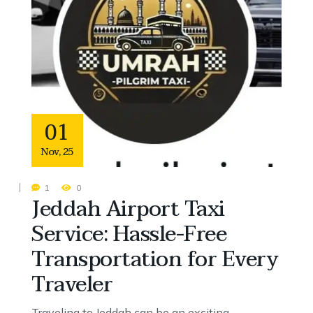
01
Nov
,
25
1
0
Jeddah Airport Taxi
Service: Hassle-Free
Transportation for Every
Traveler
Traveling to Jeddah can be an exciting