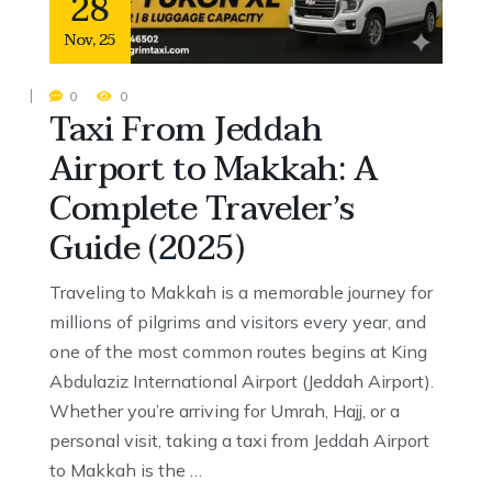
28
Nov
,
25
0
0
Taxi From Jeddah
Airport to Makkah: A
Complete Traveler’s
Guide (2025)
Traveling to Makkah is a memorable journey for
millions of pilgrims and visitors every year, and
one of the most common routes begins at King
Abdulaziz International Airport (Jeddah Airport).
Whether you’re arriving for Umrah, Hajj, or a
personal visit, taking a taxi from Jeddah Airport
to Makkah is the …