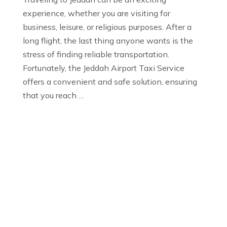
experience, whether you are visiting for
business, leisure, or religious purposes. After a
long flight, the last thing anyone wants is the
stress of finding reliable transportation.
Fortunately, the Jeddah Airport Taxi Service
offers a convenient and safe solution, ensuring
that you reach …