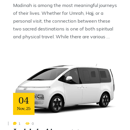
Madinah is among the most meaningful journeys
of their lives. Whether for Umrah, Hajj, or a
personal visit, the connection between these
two sacred destinations is one of both spiritual
and physical travel. While there are various …
04
Nov
,
25
1
0