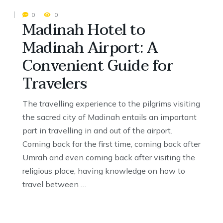
0
0
Madinah Hotel to
Madinah Airport: A
Convenient Guide for
Travelers
The travelling experience to the pilgrims visiting
the sacred city of Madinah entails an important
part in travelling in and out of the airport.
Coming back for the first time, coming back after
Umrah and even coming back after visiting the
religious place, having knowledge on how to
travel between …