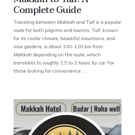
Complete Guide
Traveling between Makkah and Taif is a popular
route for both pilgrims and tourists. Taif, known
for its cooler climate, beautiful mountains, and
rose gardens, is about 100–120 km from
Makkah depending on the route, which
translates to roughly 1.5 to 2 hours by car. For
those looking for convenience …