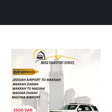
Home
Our Services
All Services
All Services
Contact Us