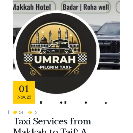
01
Nov
,
25
24
0
Taxi Services from
Makkah to Taif: A