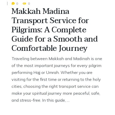
0
0
Makkah Madina
Transport Service for
Pilgrims: A Complete
Guide for a Smooth and
Comfortable Journey
Traveling between Makkah and Madinah is one
of the most important journeys for every pilgrim
performing Hajj or Umrah. Whether you are
visiting for the first time or returning to the holy
cities, choosing the right transport service can
make your spiritual journey more peaceful, safe,
and stress-free. In this guide, …