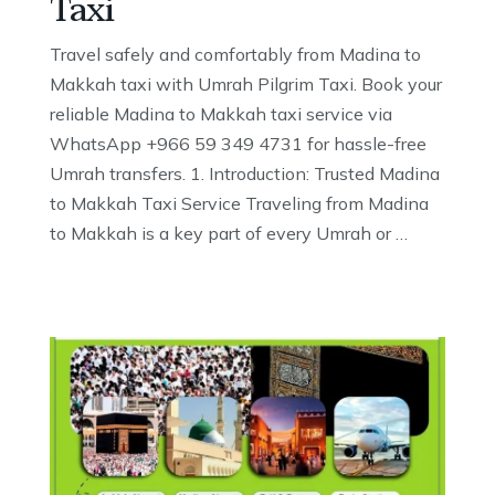
Taxi
Travel safely and comfortably from Madina to
Makkah taxi with Umrah Pilgrim Taxi. Book your
reliable Madina to Makkah taxi service via
WhatsApp +966 59 349 4731 for hassle-free
Umrah transfers. 1. Introduction: Trusted Madina
to Makkah Taxi Service Traveling from Madina
to Makkah is a key part of every Umrah or …