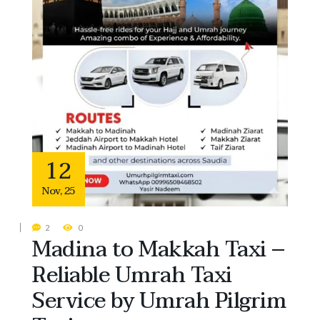
12
Nov
,
25
2
0
Madina to Makkah Taxi –
Reliable Umrah Taxi
Service by Umrah Pilgrim