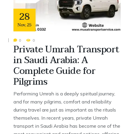
28
Nov
,
25
0
0
Private Umrah Transport
in Saudi Arabia: A
Complete Guide for
Pilgrims
Performing Umrah is a deeply spiritual journey,
and for many pilgrims, comfort and reliability
during travel are just as important as the rituals
themselves. In recent years, private Umrah
transport in Saudi Arabia has become one of the