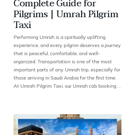
Complete Guide for
Pilgrims | Umrah Pilgrim
Taxi
Performing Umrah is a spiritually uplifting
experience, and every pilgrim deserves a journey
that is peaceful, comfortable, and well-
organized. Transportation is one of the most
important parts of any Umrah trip, especially for
those arriving in Saudi Arabia for the first time.
At Umrah Pilgrim Taxi, our Umrah cab booking …