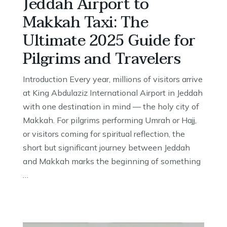
Jeddah Airport to
Makkah Taxi: The
Ultimate 2025 Guide for
Pilgrims and Travelers
Introduction Every year, millions of visitors arrive
at King Abdulaziz International Airport in Jeddah
with one destination in mind — the holy city of
Makkah. For pilgrims performing Umrah or Hajj,
or visitors coming for spiritual reflection, the
short but significant journey between Jeddah
and Makkah marks the beginning of something
…