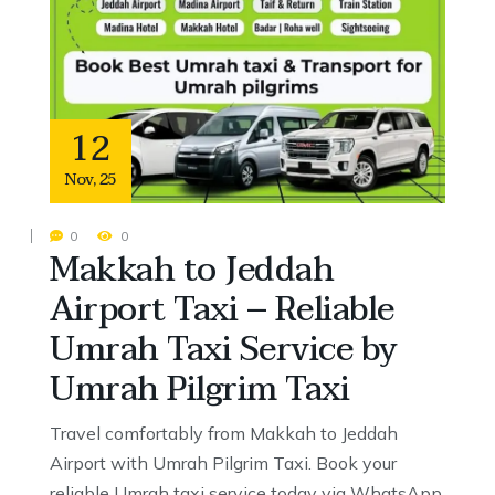
12
Nov
,
25
0
0
Makkah to Jeddah
Airport Taxi – Reliable
Umrah Taxi Service by
Umrah Pilgrim Taxi
Travel comfortably from Makkah to Jeddah
Airport with Umrah Pilgrim Taxi. Book your
reliable Umrah taxi service today via WhatsApp