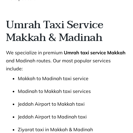
Umrah Taxi Service
Makkah & Madinah
We specialize in premium
Umrah taxi service Makkah
and Madinah routes. Our most popular services
include:
Makkah to Madinah taxi service
Madinah to Makkah taxi services
Jeddah Airport to Makkah taxi
Jeddah Airport to Madinah taxi
Ziyarat taxi in Makkah & Madinah