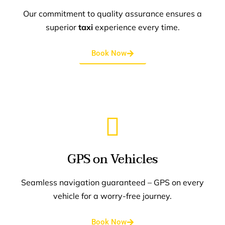
Our commitment to quality assurance ensures a
superior
taxi
experience every time.
Book Now
GPS on Vehicles
Seamless navigation guaranteed – GPS on every
vehicle for a worry-free journey.
Book Now