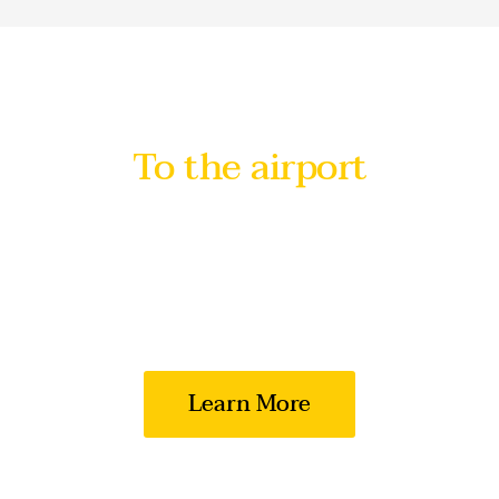
To the airport
with maximum
comfort
We value the time and quality of travel for
each of our clients
Learn More