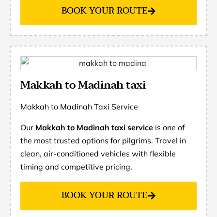
BOOK YOUR ROUTE
Makkah to Madinah taxi
Makkah to Madinah Taxi Service
Our
Makkah to Madinah taxi service
is one of
the most trusted options for pilgrims. Travel in
clean, air-conditioned vehicles with flexible
timing and competitive pricing.
BOOK YOUR ROUTE