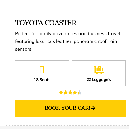
TOYOTA COASTER
Perfect for family adventures and business travel,
featuring luxurious leather, panoramic roof, rain
sensors.
18 Seats
22 Luggage's
BOOK YOUR CAR!