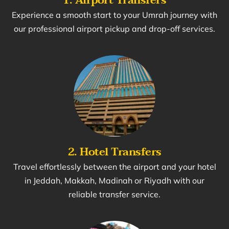
Experience a smooth start to your Umrah journey with
our professional airport pickup and drop-off services.
2. Hotel Transfers
Travel effortlessly between the airport and your hotel
in Jeddah, Makkah, Madinah or Riyadh with our
reliable transfer service.