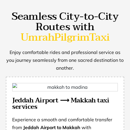
Seamless City-to-City
Routes with
UmrahPilgrimTaxi
Enjoy comfortable rides and professional service as
you journey seamlessly from one sacred destination to
another.
Jeddah Airport ⟶ Makkah taxi
services
Experience a smooth and comfortable transfer
from
Jeddah Airport to Makkah
with