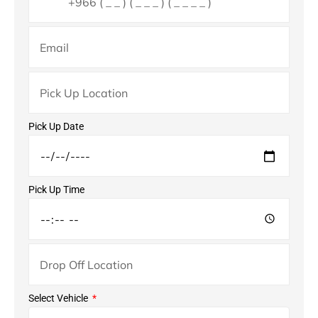
Pick Up Date
Pick Up Time
Select Vehicle