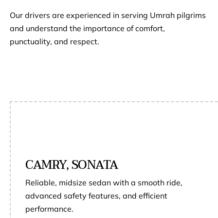
Our drivers are experienced in serving Umrah pilgrims
and understand the importance of comfort,
punctuality, and respect.
CAMRY, SONATA
Reliable, midsize sedan with a smooth ride,
advanced safety features, and efficient
performance.