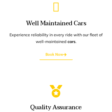
Well Maintained Cars
Experience reliability in every ride with our fleet of
well-maintained
cars
.
Book Now
Quality Assurance