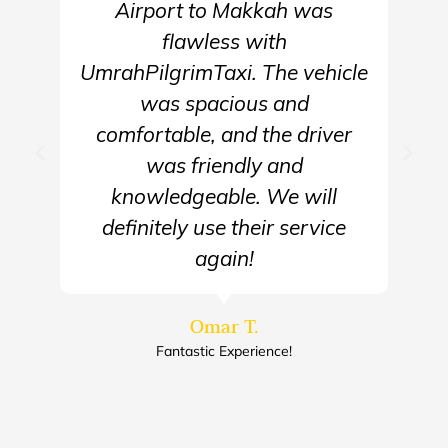
Airport to Makkah was
flawless with
UmrahPilgrimTaxi. The vehicle
was spacious and
comfortable, and the driver
was friendly and
knowledgeable. We will
definitely use their service
again!
Omar T.
Fantastic Experience!