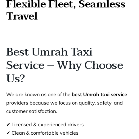
Flexible Fleet, Seamless
Travel
Best Umrah Taxi
Service – Why Choose
Us?
We are known as one of the
best Umrah taxi service
providers because we focus on quality, safety, and
customer satisfaction.
✔ Licensed & experienced drivers
✔ Clean & comfortable vehicles