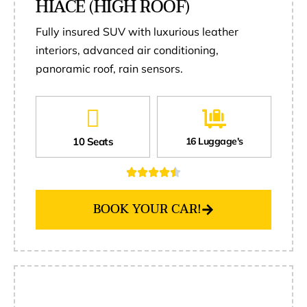
HIACE (HIGH ROOF)
Fully insured SUV with luxurious leather
interiors, advanced air conditioning,
panoramic roof, rain sensors.
10 Seats
16 Luggage's
BOOK YOUR CAR!