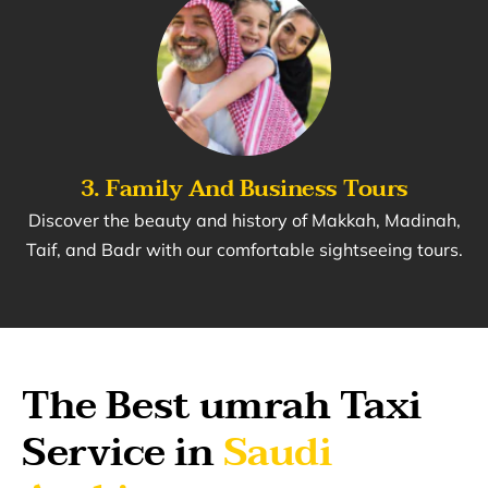
3. Family And Business Tours
Discover the beauty and history of Makkah, Madinah,
Taif, and Badr with our comfortable sightseeing tours.
The Best umrah Taxi
Service in
Saudi