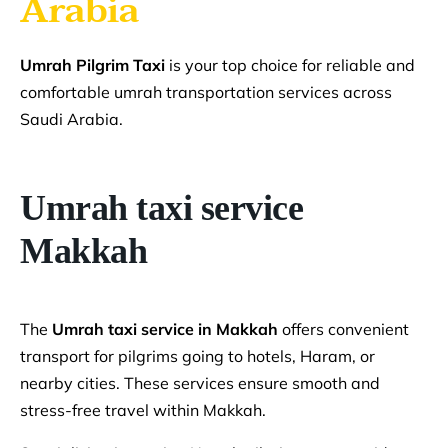
Arabia
Umrah Pilgrim Taxi
is your top choice for reliable and
comfortable umrah transportation services across
Saudi Arabia.
Umrah taxi service
Makkah
The
Umrah taxi service in Makkah
offers convenient
transport for pilgrims going to hotels, Haram, or
nearby cities. These services ensure smooth and
stress-free travel within Makkah.