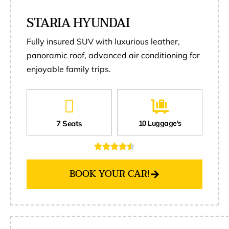
STARIA HYUNDAI
Fully insured SUV with luxurious leather,
panoramic roof, advanced air conditioning for
enjoyable family trips.
7 Seats
10 Luggage's
BOOK YOUR CAR!