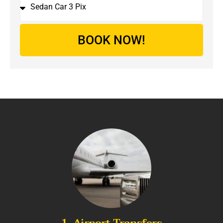
BOOK NOW!
1. Airport Transfers