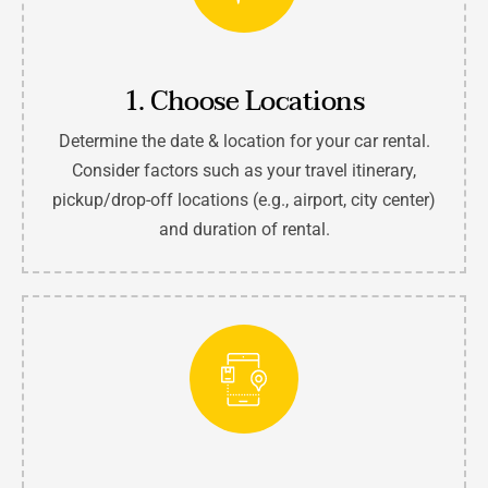
1. Choose Locations
Determine the date & location for your car rental.
Consider factors such as your travel itinerary,
pickup/drop-off locations (e.g., airport, city center)
and duration of rental.