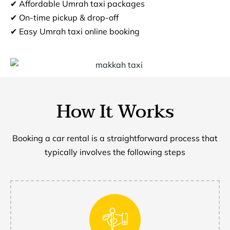
✔ Affordable Umrah taxi packages
✔ On-time pickup & drop-off
✔ Easy Umrah taxi online booking
How It Works
Booking a car rental is a straightforward process that
typically involves the following steps