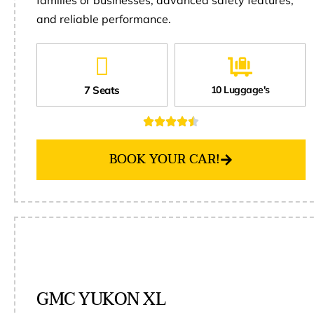
and reliable performance.
7 Seats
10 Luggage's
BOOK YOUR CAR!
GMC YUKON XL