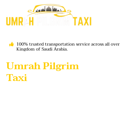
100% trusted transportation service across all over
Kingdom of Saudi Arabia.
Umrah Pilgrim
Taxi
- Your Trusted
Partner for Hajj and
Umrah Journeys umrah
taxi service
Looking for a reliable
Umrah taxi service in Saudi