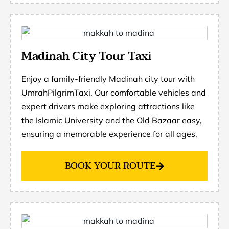
Madinah City Tour Taxi
Enjoy a family-friendly Madinah city tour with
UmrahPilgrimTaxi. Our comfortable vehicles and
expert drivers make exploring attractions like
the Islamic University and the Old Bazaar easy,
ensuring a memorable experience for all ages.
BOOK YOUR ROUTE