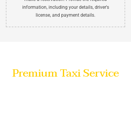
information, including your details, driver's
license, and payment details.
No Hidden Charges
Premium Taxi Service
Indulge in a luxurious travel experience with our
premium
umrah taxi service in Makkah
, where
sophistication meets transparency. Enjoy the
convenience of no hidden charges, ensuring your
journey is not only stylish but also worry-free. Elevate
your travel standards
with us
and embrace the