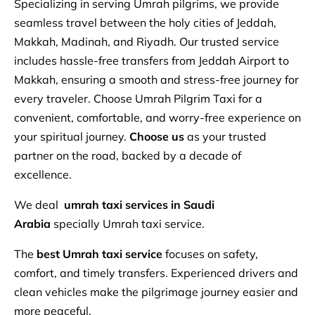
Specializing in serving Umrah pilgrims, we provide
seamless travel between the holy cities of Jeddah,
Makkah, Madinah, and Riyadh. Our trusted service
includes hassle-free transfers from Jeddah Airport to
Makkah, ensuring a smooth and stress-free journey for
every traveler. Choose Umrah Pilgrim Taxi for a
convenient, comfortable, and worry-free experience on
your spiritual journey.
Choose us
as your trusted
partner on the road, backed by a decade of
excellence.
We deal
umrah
taxi services in Saudi
Arabia
specially Umrah taxi service.
The
best Umrah taxi service
focuses on safety,
comfort, and timely transfers. Experienced drivers and
clean vehicles make the pilgrimage journey easier and
more peaceful.