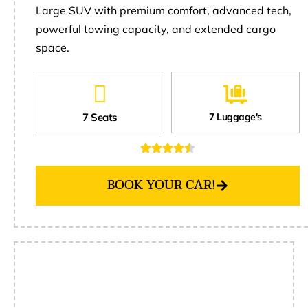
Large SUV with premium comfort, advanced tech,
powerful towing capacity, and extended cargo
space.
7 Seats
7 Luggage's
BOOK YOUR CAR!