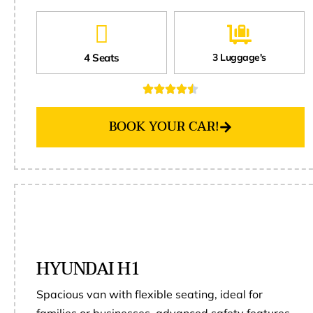
4 Seats
3 Luggage's
BOOK YOUR CAR!
HYUNDAI H1
Spacious van with flexible seating, ideal for
families or businesses, advanced safety features,