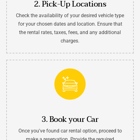
2. Pick-Up Locations
Check the availability of your desired vehicle type
for your chosen dates and location. Ensure that
the rental rates, taxes, fees, and any additional
charges.
3. Book your Car
Once you've found car rental option, proceed to
make a reservation. Provide the required