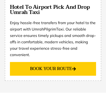
Hotel To Airport Pick And Drop
Umrah Taxi
Enjoy hassle-free transfers from your hotel to the
airport with UmrahPilgrimTaxi. Our reliable
service ensures timely pickups and smooth drop-
offs in comfortable, modern vehicles, making
your travel experience stress-free and
convenient.
BOOK YOUR ROUTE