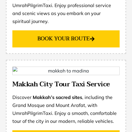
UmrahPilgrimTaxi. Enjoy professional service
and scenic views as you embark on your
spiritual journey.
BOOK YOUR ROUTE
Makkah City Tour Taxi Service
Discover
Makkah’s sacred sites
, including the
Grand Mosque and Mount Arafat, with
UmrahPilgrimTaxi. Enjoy a smooth, comfortable
tour of the city in our modern, reliable vehicles.