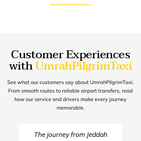
Customer Experiences
with
UmrahPilgrimTaxi
See what our customers say about UmrahPilgrimTaxi.
From smooth routes to reliable airport transfers, read
how our service and drivers make every journey
memorable.
The journey from Jeddah