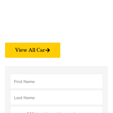
Arabia
? We provide safe, comfortable, and affordable
transportation for Umrah pilgrims across Makkah,
Madinah, Jeddah, and all major cities. Our professional
drivers and well-maintained vehicles ensure a smooth
and peaceful journey for your holy trip.
View All Car