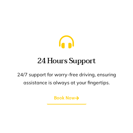
elegance of seamless, upfront pricing.
24 Hours Support
24/7 support for worry-free driving, ensuring
assistance is always at your fingertips.
Book Now