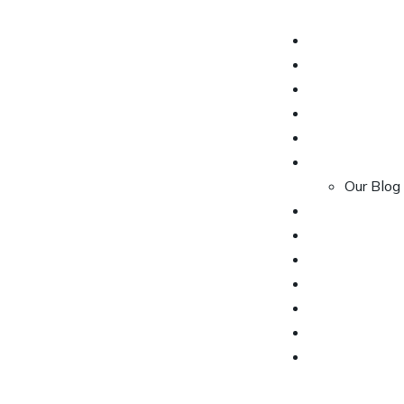
HOME
OUR CARS
OUR SERVICE
OUR PACKAG
ABOUT US
CONTACT US
Our Blog
PACKAGES
BOOK YOUR 
PRIVACY POL
OUR SERVICE
CONTACT US
ABOUT US
OUR CARS