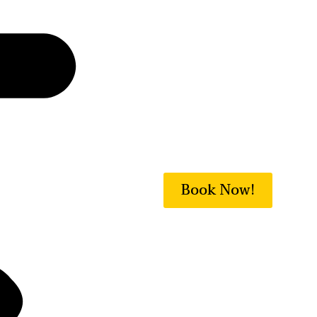
Book Now!