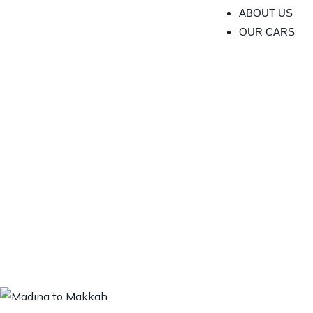
ABOUT US
OUR CARS
Expl