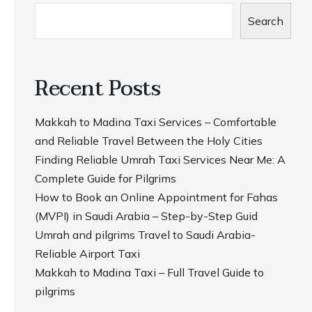
Search
Recent Posts
Makkah to Madina Taxi Services – Comfortable
and Reliable Travel Between the Holy Cities
Finding Reliable Umrah Taxi Services Near Me: A
Complete Guide for Pilgrims
How to Book an Online Appointment for Fahas
(MVPI) in Saudi Arabia – Step-by-Step Guid
Umrah and pilgrims Travel to Saudi Arabia-
Reliable Airport Taxi
Makkah to Madina Taxi – Full Travel Guide to
pilgrims