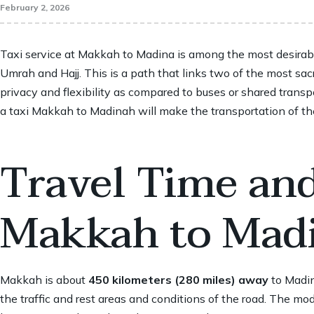
February 2, 2026
Taxi service at
Makkah to Madina
is among the most desirabl
Umrah and Hajj. This is a path that links two of the most sacr
privacy and flexibility as compared to buses or shared transpor
a taxi Makkah to Madinah will make the transportation of the 
Travel Time an
Makkah to Mad
Makkah is about
450 kilometers (280 miles) away
to Madin
the traffic and rest areas and conditions of the road. The 