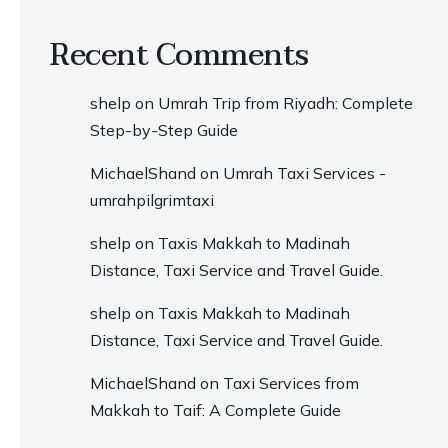
Recent Comments
shelp
on
Umrah Trip from Riyadh: Complete
Step-by-Step Guide
MichaelShand
on
Umrah Taxi Services -
umrahpilgrimtaxi
shelp
on
Taxis Makkah to Madinah
Distance, Taxi Service and Travel Guide.
shelp
on
Taxis Makkah to Madinah
Distance, Taxi Service and Travel Guide.
MichaelShand
on
Taxi Services from
Makkah to Taif: A Complete Guide