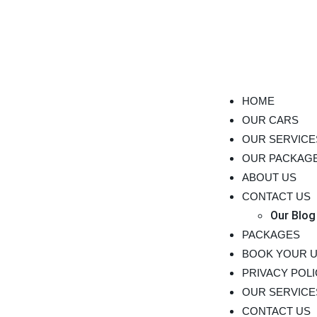
HOME
OUR CARS
OUR SERVICE
OUR PACKAG
ABOUT US
CONTACT US
Our Blog
PACKAGES
BOOK YOUR 
PRIVACY POL
OUR SERVICE
CONTACT US