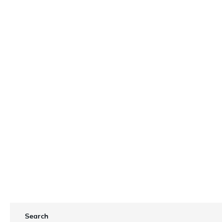
ights
Search