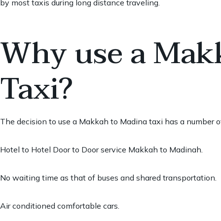
by most taxis during long distance traveling.
Why use a Mak
Taxi?
The decision to use a Makkah to Madina taxi has a number of
Hotel to Hotel Door to Door service Makkah to Madinah.
No waiting time as that of buses and shared transportation.
Air conditioned comfortable cars.