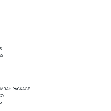
S
ES
UMRAH PACKAGE
ICY
S