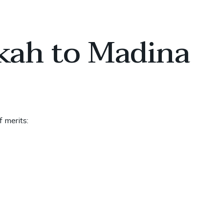
kah to Madina
 merits: