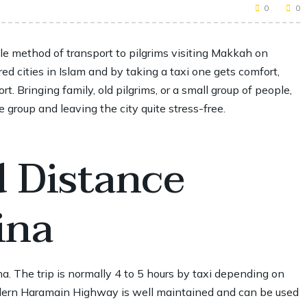
0
0
e method of transport to pilgrims visiting Makkah on
ed cities in Islam and by taking a taxi one gets comfort,
t. Bringing family, old pilgrims, or a small group of people,
group and leaving the city quite stress-free.
d Distance
ina
a. The trip is normally 4 to 5 hours by taxi depending on
modern Haramain Highway is well maintained and can be used