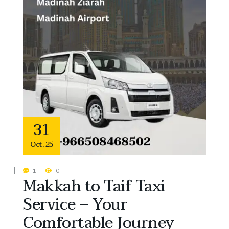
31
Oct
,
25
1
0
Makkah to Taif Taxi
Service – Your
Comfortable Journey