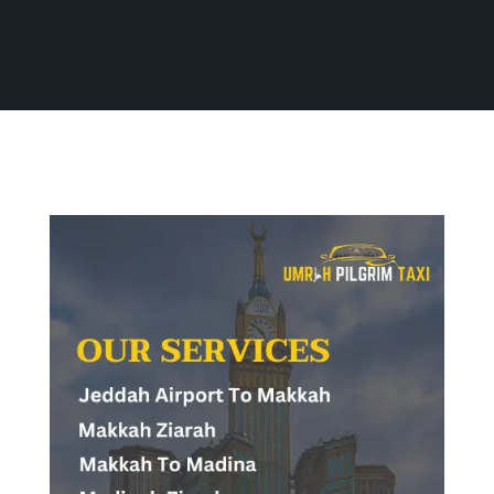
Home
Our Services
All Services
All Services
Contact Us