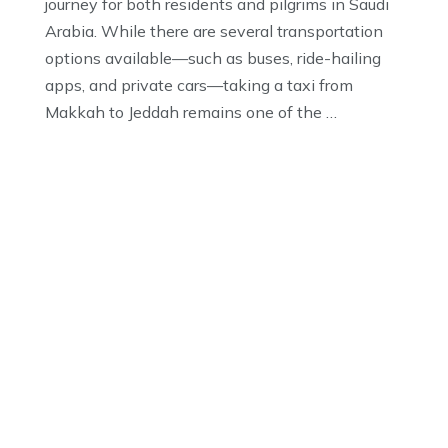
journey for both residents and pilgrims in Saudi
Arabia. While there are several transportation
options available—such as buses, ride-hailing
apps, and private cars—taking a taxi from
Makkah to Jeddah remains one of the …