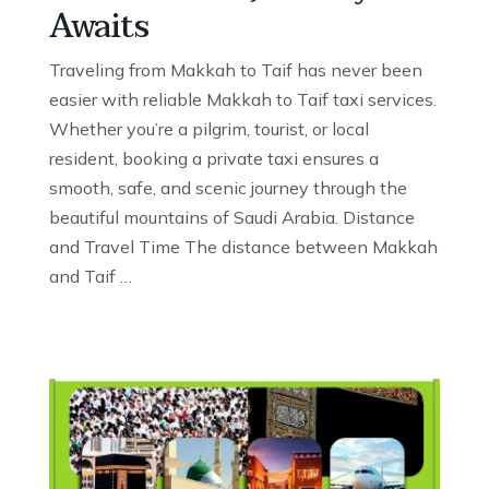
Awaits
Traveling from Makkah to Taif has never been
easier with reliable Makkah to Taif taxi services.
Whether you’re a pilgrim, tourist, or local
resident, booking a private taxi ensures a
smooth, safe, and scenic journey through the
beautiful mountains of Saudi Arabia. Distance
and Travel Time The distance between Makkah
and Taif …