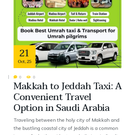
21
Oct
,
25
0
0
Makkah to Jeddah Taxi: A
Convenient Travel
Option in Saudi Arabia
Traveling between the holy city of Makkah and
the bustling coastal city of Jeddah is a common