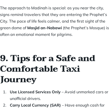
The approach to Madinah is special: as you near the city,
signs remind travelers that they are entering the Prophet’s
City. The pace of life feels calmer, and the first sight of the
green dome of
Masjid an-Nabawi
(the Prophet’s Mosque) is
often an emotional moment for pilgrims.
9. Tips for a Safe and
Comfortable Taxi
Journey
Use Licensed Services Only
– Avoid unmarked cars or
unofficial drivers.
Carry Local Currency (SAR)
– Have enough cash for