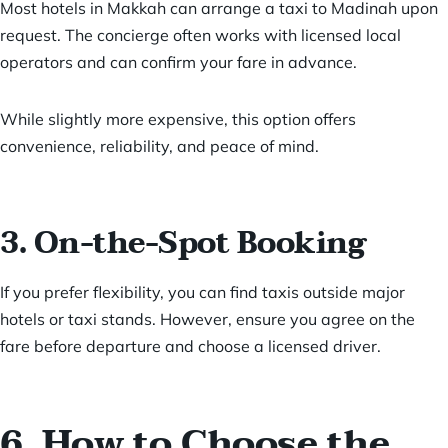
Most hotels in Makkah can arrange a taxi to Madinah upon
request. The concierge often works with licensed local
operators and can confirm your fare in advance.
While slightly more expensive, this option offers
convenience, reliability, and peace of mind.
3. On-the-Spot Booking
If you prefer flexibility, you can find taxis outside major
hotels or taxi stands. However, ensure you agree on the
fare before departure and choose a licensed driver.
6. How to Choose the