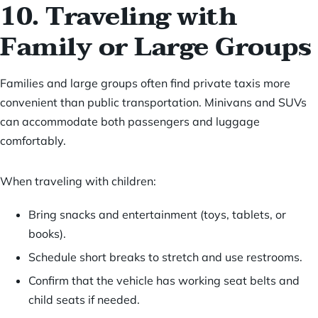
10. Traveling with
Family or Large Groups
Families and large groups often find private taxis more
convenient than public transportation. Minivans and SUVs
can accommodate both passengers and luggage
comfortably.
When traveling with children:
Bring snacks and entertainment (toys, tablets, or
books).
Schedule short breaks to stretch and use restrooms.
Confirm that the vehicle has working seat belts and
child seats if needed.