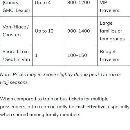
(Camry,
Up to 4
800–1200
VIP
GMC, Lexus)
travelers
Large
Van (Hiace /
Up to 12
900–1400
families or
Coaster)
tour groups
Shared Taxi
Budget
1
100–150
/ Seat in Van
travelers
Note: Prices may increase slightly during peak Umrah or
Hajj seasons.
When compared to train or bus tickets for multiple
passengers, a taxi can actually be
cost-effective
, especially
when shared among family members.