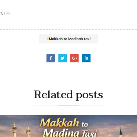
1,236
Makkah to Madinah taxi
Related
posts