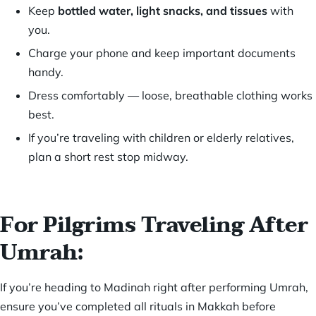
Keep
bottled water, light snacks, and tissues
with
you.
Charge your phone and keep important documents
handy.
Dress comfortably — loose, breathable clothing works
best.
If you’re traveling with children or elderly relatives,
plan a short rest stop midway.
For Pilgrims Traveling After
Umrah:
If you’re heading to Madinah right after performing Umrah,
ensure you’ve completed all rituals in Makkah before