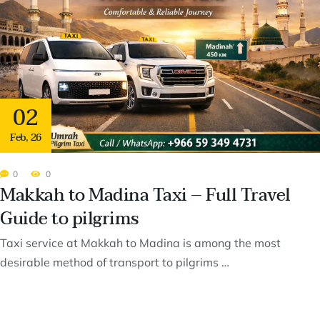
02
Feb
,
26
0
0
Makkah to Madina Taxi – Full Travel
Guide to pilgrims
Taxi service at Makkah to Madina is among the most
desirable method of transport to pilgrims …