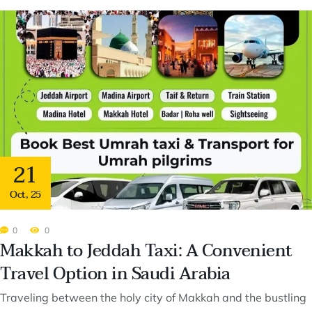
21
Oct
,
25
0
0
Makkah to Jeddah Taxi: A Convenient
Travel Option in Saudi Arabia
Traveling between the holy city of Makkah and the bustling