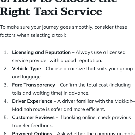
Right Taxi Service
To make sure your journey goes smoothly, consider these
factors when selecting a taxi:
Licensing and Reputation
– Always use a licensed
service provider with a good reputation.
Vehicle Type
– Choose a car size that suits your group
and luggage.
Fare Transparency
– Confirm the total cost (including
tolls and waiting time) in advance.
Driver Experience
– A driver familiar with the Makkah–
Madinah route is safer and more efficient.
Customer Reviews
– If booking online, check previous
traveler feedback.
Payment Options
– Ask whether the company accepts