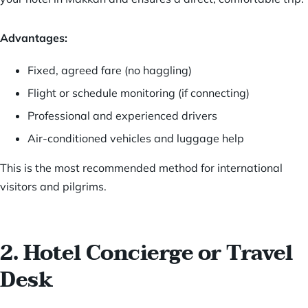
Advantages:
Fixed, agreed fare (no haggling)
Flight or schedule monitoring (if connecting)
Professional and experienced drivers
Air-conditioned vehicles and luggage help
This is the most recommended method for international
visitors and pilgrims.
2. Hotel Concierge or Travel
Desk