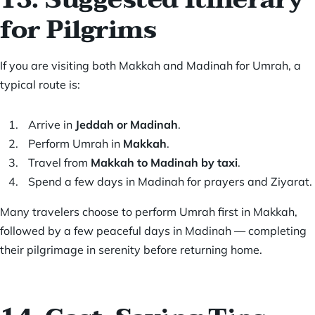
for Pilgrims
If you are visiting both Makkah and Madinah for Umrah, a
typical route is:
Arrive in
Jeddah or Madinah
.
Perform Umrah in
Makkah
.
Travel from
Makkah to Madinah by taxi
.
Spend a few days in Madinah for prayers and Ziyarat.
Many travelers choose to perform Umrah first in Makkah,
followed by a few peaceful days in Madinah — completing
their pilgrimage in serenity before returning home.