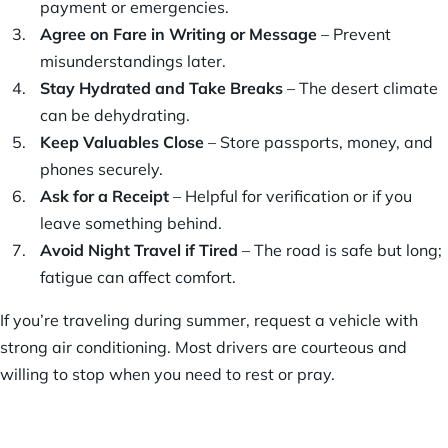
payment or emergencies.
Agree on Fare in Writing or Message
– Prevent
misunderstandings later.
Stay Hydrated and Take Breaks
– The desert climate
can be dehydrating.
Keep Valuables Close
– Store passports, money, and
phones securely.
Ask for a Receipt
– Helpful for verification or if you
leave something behind.
Avoid Night Travel if Tired
– The road is safe but long;
fatigue can affect comfort.
If you’re traveling during summer, request a vehicle with
strong air conditioning. Most drivers are courteous and
willing to stop when you need to rest or pray.