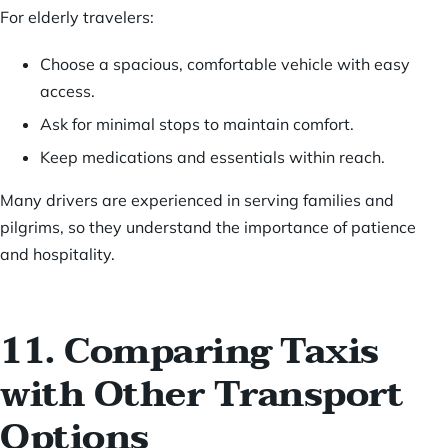
For elderly travelers:
Choose a spacious, comfortable vehicle with easy
access.
Ask for minimal stops to maintain comfort.
Keep medications and essentials within reach.
Many drivers are experienced in serving families and
pilgrims, so they understand the importance of patience
and hospitality.
11. Comparing Taxis
with Other Transport
Options