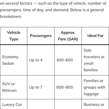
on several factors — such as the type of vehicle, number of
passengers, time of day, and demand. Below is a general
breakdown:
Vehicle
Approx.
Passengers
Ideal For
Type
Fare (SAR)
Solo
Economy
travelers or
Up to 4
400–600
Sedan
small
families
Families or
SUV or
Up to 7
600–900
groups with
Minivan
luggage
Luxury Car
Business or