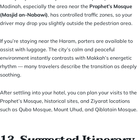
Madinah, especially the area near the
Prophet’s Mosque
(Masjid an-Nabawi)
, has controlled traffic zones, so your
driver may drop you slightly outside the pedestrian area.
If you’re staying near the Haram, porters are available to
assist with luggage. The city’s calm and peaceful
environment instantly contrasts with Makkah’s energetic
rhythm — many travelers describe the transition as deeply
soothing.
After settling into your hotel, you can plan your visits to the
Prophet’s Mosque, historical sites, and Ziyarat locations
such as Quba Mosque, Mount Uhud, and Qiblatain Mosque.
13. Suggested Itinerary