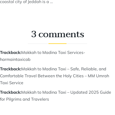
coastal city of Jeddah is a …
3 comments
Trackback:
Makkah to Madina Taxi Services-
harmaintaxicab
Trackback:
Makkah to Madina Taxi – Safe, Reliable, and
Comfortable Travel Between the Holy Cities – MM Umrah
Taxi Service
Trackback:
Makkah to Madina Taxi – Updated 2025 Guide
for Pilgrims and Travelers