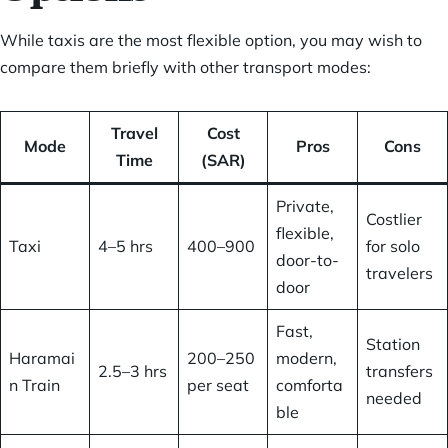
While taxis are the most flexible option, you may wish to
compare them briefly with other transport modes:
Travel
Cost
Mode
Pros
Cons
Time
(SAR)
Private,
Costlier
flexible,
Taxi
4–5 hrs
400–900
for solo
door-to-
travelers
door
Fast,
Station
Haramai
200–250
modern,
2.5–3 hrs
transfers
n Train
per seat
comforta
needed
ble