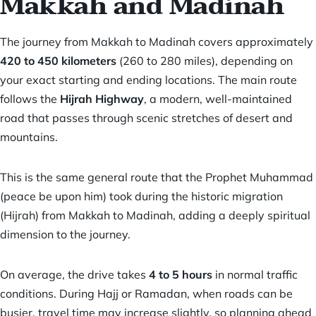
Makkah and Madinah
The journey from Makkah to Madinah covers approximately
420 to 450 kilometers
(260 to 280 miles), depending on
your exact starting and ending locations. The main route
follows the
Hijrah Highway
, a modern, well-maintained
road that passes through scenic stretches of desert and
mountains.
This is the same general route that the Prophet Muhammad
(peace be upon him) took during the historic migration
(Hijrah) from Makkah to Madinah, adding a deeply spiritual
dimension to the journey.
On average, the drive takes
4 to 5 hours
in normal traffic
conditions. During Hajj or Ramadan, when roads can be
busier, travel time may increase slightly, so planning ahead