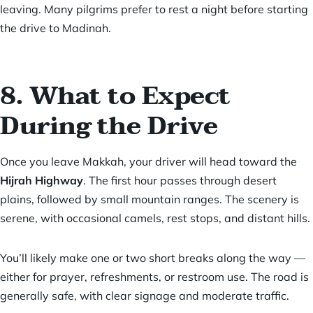
leaving. Many pilgrims prefer to rest a night before starting
the drive to Madinah.
8. What to Expect
During the Drive
Once you leave Makkah, your driver will head toward the
Hijrah Highway
. The first hour passes through desert
plains, followed by small mountain ranges. The scenery is
serene, with occasional camels, rest stops, and distant hills.
You’ll likely make one or two short breaks along the way —
either for prayer, refreshments, or restroom use. The road is
generally safe, with clear signage and moderate traffic.