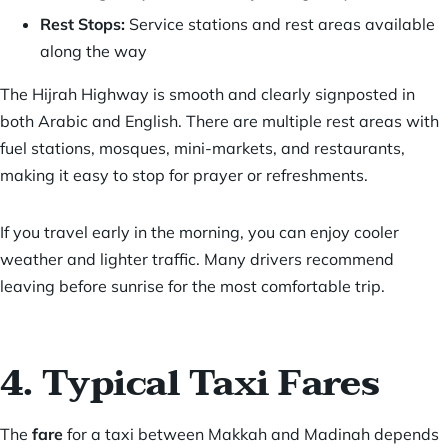
Rest Stops:
Service stations and rest areas available
along the way
The Hijrah Highway is smooth and clearly signposted in
both Arabic and English. There are multiple rest areas with
fuel stations, mosques, mini-markets, and restaurants,
making it easy to stop for prayer or refreshments.
If you travel early in the morning, you can enjoy cooler
weather and lighter traffic. Many drivers recommend
leaving before sunrise for the most comfortable trip.
4. Typical Taxi Fares
The
fare
for a taxi between Makkah and Madinah depends