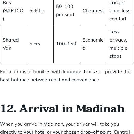
Bus
Longer
50–100
(SAPTCO
5–6 hrs
Cheapest
time, less
per seat
)
comfort
Less
Shared
Economic
privacy,
5 hrs
100–150
Van
al
multiple
stops
For pilgrims or families with luggage, taxis still provide the
best balance between cost and convenience.
12. Arrival in Madinah
When you arrive in Madinah, your driver will take you
directly to your hotel or your chosen drop-off point. Central