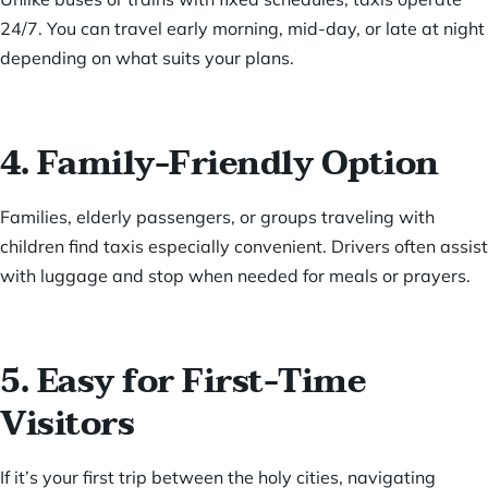
24/7. You can travel early morning, mid-day, or late at night
depending on what suits your plans.
4. Family-Friendly Option
Families, elderly passengers, or groups traveling with
children find taxis especially convenient. Drivers often assist
with luggage and stop when needed for meals or prayers.
5. Easy for First-Time
Visitors
If it’s your first trip between the holy cities, navigating