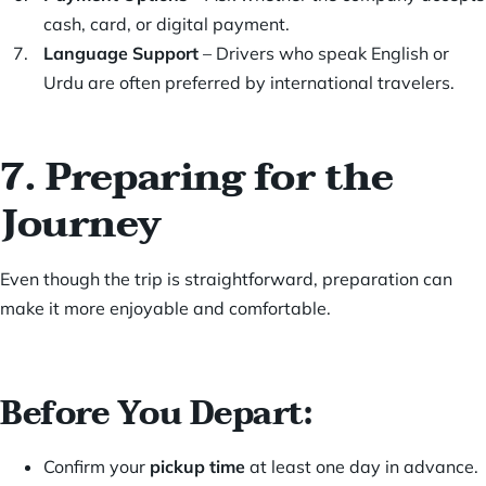
cash, card, or digital payment.
Language Support
– Drivers who speak English or
Urdu are often preferred by international travelers.
7. Preparing for the
Journey
Even though the trip is straightforward, preparation can
make it more enjoyable and comfortable.
Before You Depart:
Confirm your
pickup time
at least one day in advance.