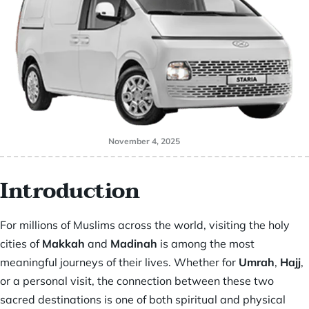
November 4, 2025
Introduction
For millions of Muslims across the world, visiting the holy
cities of
Makkah
and
Madinah
is among the most
meaningful journeys of their lives. Whether for
Umrah
,
Hajj
,
or a personal visit, the connection between these two
sacred destinations is one of both spiritual and physical