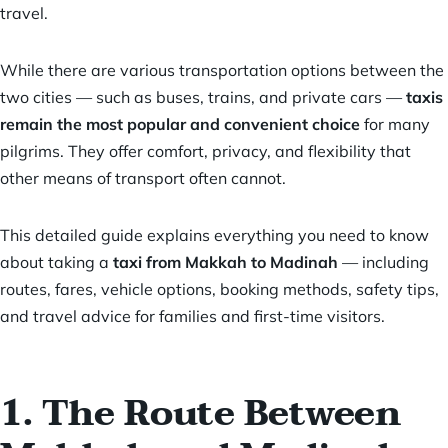
travel.
While there are various transportation options between the
two cities — such as buses, trains, and private cars —
taxis
remain the most popular and convenient choice
for many
pilgrims. They offer comfort, privacy, and flexibility that
other means of transport often cannot.
This detailed guide explains everything you need to know
about taking a
taxi from Makkah to Madinah
— including
routes, fares, vehicle options, booking methods, safety tips,
and travel advice for families and first-time visitors.
1. The Route Between