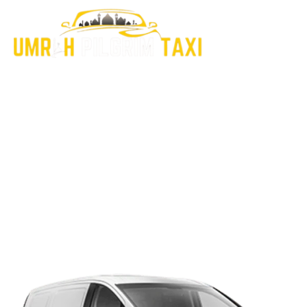
Explore Our Latest
Insights