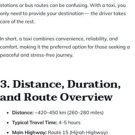
stations or bus routes can be confusing. With a taxi, you
only need to provide your destination — the driver takes
care of the rest.
In short, a taxi combines convenience, reliability, and
comfort, making it the preferred option for those seeking a
peaceful and stress-free journey.
3. Distance, Duration,
and Route Overview
Distance:
~420–450 km (260–280 miles)
Typical Travel Time:
4–5 hours
Main Highway:
Route 15 (Hijrah Highway)