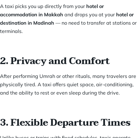
A taxi picks you up directly from your
hotel or
accommodation in Makkah
and drops you at your
hotel or
destination in Madinah
— no need to transfer at stations or
terminals.
2. Privacy and Comfort
After performing Umrah or other rituals, many travelers are
physically tired. A taxi offers quiet space, air-conditioning,
and the ability to rest or even sleep during the drive.
3. Flexible Departure Times
Unlike buses or trains with fixed schedules, taxis operate