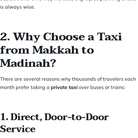
is always wise.
2. Why Choose a Taxi
from Makkah to
Madinah?
There are several reasons why thousands of travelers each
month prefer taking a
private taxi
over buses or trains:
1. Direct, Door-to-Door
Service