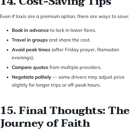
14. Cost-Saving Tips
Even if taxis are a premium option, there are ways to save:
Book in advance
to lock in lower fares.
Travel in groups
and share the cost.
Avoid peak times
(after Friday prayer, Ramadan
evenings).
Compare quotes
from multiple providers.
Negotiate politely
— some drivers may adjust price
slightly for longer trips or off-peak hours.
15. Final Thoughts: The
Journey of Faith