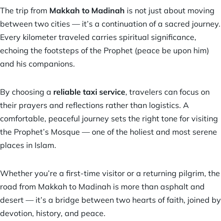
The trip from
Makkah to Madinah
is not just about moving
between two cities — it’s a continuation of a sacred journey.
Every kilometer traveled carries spiritual significance,
echoing the footsteps of the Prophet (peace be upon him)
and his companions.
By choosing a
reliable taxi service
,
travelers can focus on
their prayers and reflections rather than logistics. A
comfortable, peaceful journey sets the right tone for visiting
the Prophet’s Mosque — one of the holiest and most serene
places in Islam.
Whether you’re a first-time visitor or a returning pilgrim, the
road from Makkah to Madinah is more than asphalt and
desert — it’s a bridge between two hearts of faith, joined by
devotion, history, and peace.