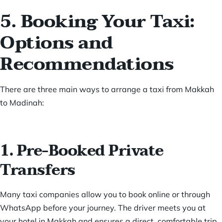
5. Booking Your Taxi:
Options and
Recommendations
There are three main ways to arrange a taxi from Makkah
to Madinah:
1. Pre-Booked Private
Transfers
Many taxi companies allow you to book online or through
WhatsApp before your journey. The driver meets you at
your hotel in Makkah and ensures a direct, comfortable trip.