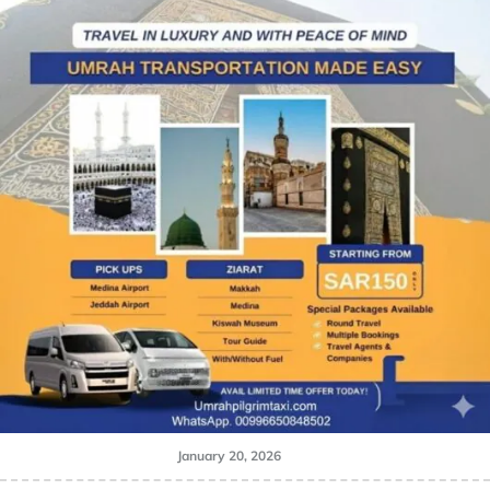
January 20, 2026