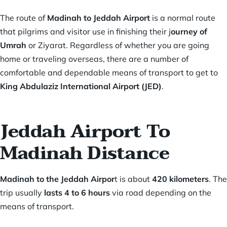
The route of
Madinah to Jeddah Airport
is a normal route
that pilgrims and visitor use in finishing their j
ourney of
Umrah
or Ziyarat. Regardless of whether you are going
home or traveling overseas, there are a number of
comfortable and dependable means of transport to get to
King Abdulaziz International Airport (JED)
.
Jeddah Airport To
Madinah Distance
Madinah to the Jeddah Airpor
t is about
420 kilometers
. The
trip usually
lasts 4 to 6 hours
via road depending on the
means of transport.