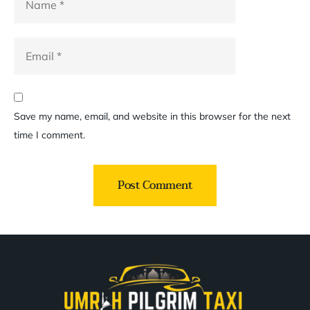
Save my name, email, and website in this browser for the next
time I comment.