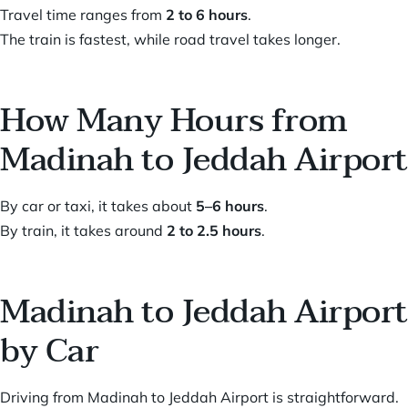
Travel time ranges from
2 to 6 hours
.
The train is fastest, while road travel takes longer.
How Many Hours from
Madinah to Jeddah Airport
By car or taxi, it takes about
5–6 hours
.
By train, it takes around
2 to 2.5 hours
.
Madinah to Jeddah Airport
by Car
Driving from Madinah to Jeddah Airport is straightforward.