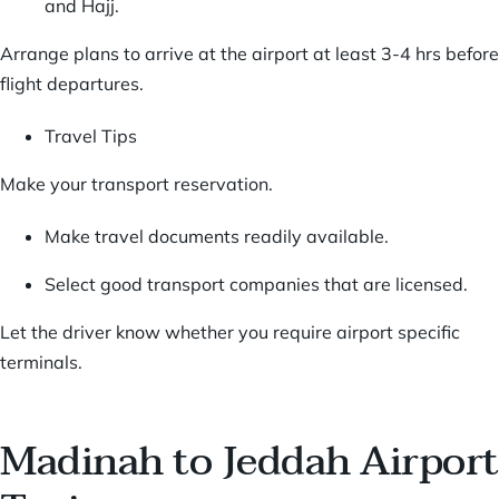
and Hajj.
Arrange plans to arrive at the airport at least 3-4 hrs before
flight departures.
Travel Tips
Make your transport reservation.
Make travel documents readily available.
Select good transport companies that are licensed.
Let the driver know whether you require airport specific
terminals.
Madinah to Jeddah Airport