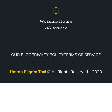
Working Hours
24/7 Available
OUR BLOG
PRIVACY POLICY
TERMS OF SERVICE
Umrah Pilgrim Taxi
© All Rights Reserved – 2020