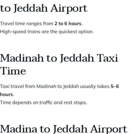
to Jeddah Airport
Travel time ranges from
2 to 6 hours
.
High-speed trains are the quickest option.
Madinah to Jeddah Taxi
Time
Taxi travel from Madinah to Jeddah usually takes
5–6
hours
.
Time depends on traffic and rest stops.
Madina to Jeddah Airport