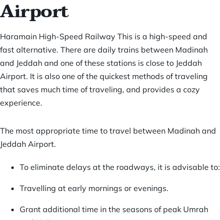
Airport
Haramain High-Speed Railway This is a high-speed and
fast alternative. There are daily trains between
Madinah
and Jeddah
and one of these stations is close to Jeddah
Airport. It is also one of the quickest methods of traveling
that saves much time of traveling, and provides a cozy
experience.
The most appropriate time to travel between Madinah and
Jeddah Airport.
To eliminate delays at the roadways, it is advisable to:
Travelling at early mornings or evenings.
Grant additional time in the seasons of peak Umrah