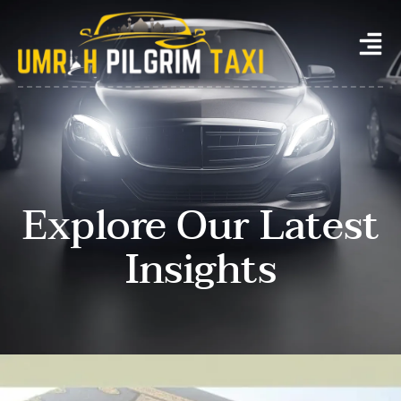
Explore Our Latest
Insights