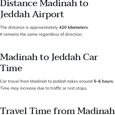
Distance Madinah to
Jeddah Airport
The distance is approximately
420 kilometers
.
It remains the same regardless of direction.
Madinah to Jeddah Car
Time
Car travel from Madinah to Jeddah takes around
5–6 hours
.
Time may increase due to traffic or rest stops.
Travel Time from Madinah