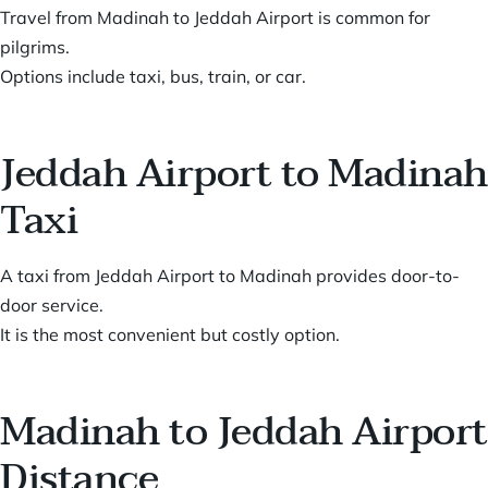
Travel from Madinah to Jeddah Airport is common for
pilgrims.
Options include taxi, bus, train, or car.
Jeddah Airport to Madinah
Taxi
A taxi from Jeddah Airport to Madinah provides door-to-
door service.
It is the most convenient but costly option.
Madinah to Jeddah Airport
Distance