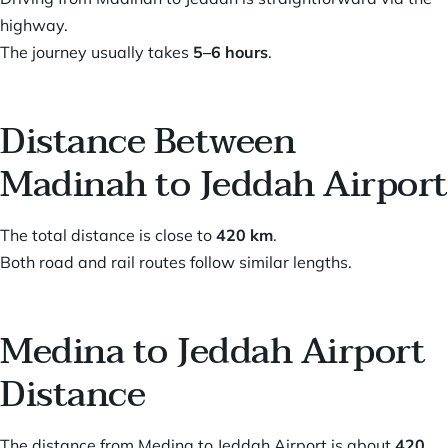
highway.
The journey usually takes
5–6 hours
.
Distance Between
Madinah to Jeddah Airport
The total distance is close to
420 km
.
Both road and rail routes follow similar lengths.
Medina to Jeddah Airport
Distance
The distance from Medina to Jeddah Airport is about
420