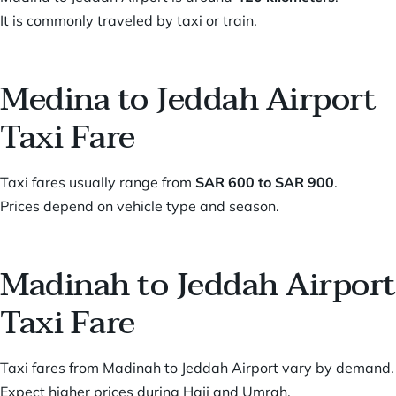
It is commonly traveled by taxi or train.
Medina to Jeddah Airport
Taxi Fare
Taxi fares usually range from
SAR 600 to SAR 900
.
Prices depend on vehicle type and season.
Madinah to Jeddah Airport
Taxi Fare
Taxi fares from Madinah to Jeddah Airport vary by demand.
Expect higher prices during Hajj and Umrah.