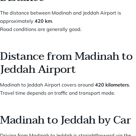
The distance between Madinah and Jeddah Airport is
approximately
420 km
.
Road conditions are generally good.
Distance from Madinah to
Jeddah Airport
Madinah to Jeddah Airport covers around
420 kilometers
.
Travel time depends on traffic and transport mode.
Madinah to Jeddah by Car
Driving from Madinah to Jeddah is straightforward via the