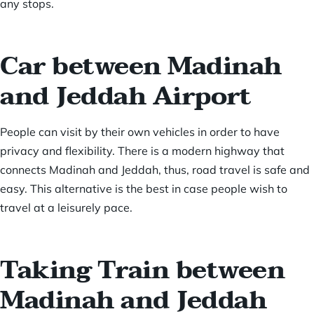
any stops.
Car between Madinah
and Jeddah Airport
People can visit by their own vehicles in order to have
privacy and flexibility. There is a modern highway that
connects Madinah and Jeddah, thus, road travel is safe and
easy. This alternative is the best in case people wish to
travel at a leisurely pace.
Taking Train between
Madinah and Jeddah