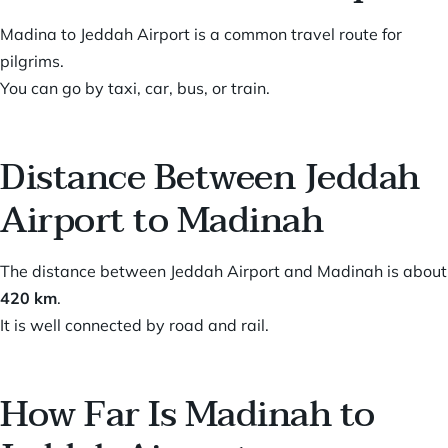
Madina to Jeddah Airport is a common travel route for
pilgrims.
You can go by taxi, car, bus, or train.
Distance Between Jeddah
Airport to Madinah
The distance between Jeddah Airport and Madinah is about
420 km
.
It is well connected by road and rail.
How Far Is Madinah to