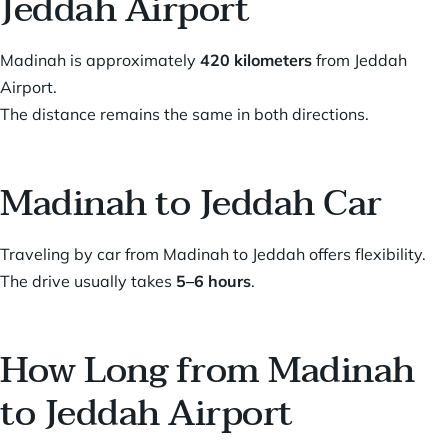
Jeddah Airport
Madinah is approximately
420 kilometers
from Jeddah
Airport.
The distance remains the same in both directions.
Madinah to Jeddah Car
Traveling by car from Madinah to Jeddah offers flexibility.
The drive usually takes
5–6 hours
.
How Long from Madinah
to Jeddah Airport