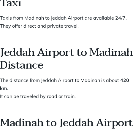
Taxi
Taxis from Madinah to Jeddah Airport are available 24/7.
They offer direct and private travel.
Jeddah Airport to Madinah
Distance
The distance from Jeddah Airport to Madinah is about
420
km
.
It can be traveled by road or train.
Madinah to Jeddah Airport