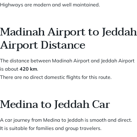
Highways are modern and well maintained.
Madinah Airport to Jeddah
Airport Distance
The distance between Madinah Airport and Jeddah Airport
is about
420 km
.
There are no direct domestic flights for this route.
Medina to Jeddah Car
A car journey from Medina to Jeddah is smooth and direct.
It is suitable for families and group travelers.