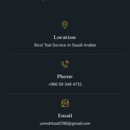
Location
Best Taxi Service In Saudi Arabia
Phone
+966 59 349 4731
Email
umrahtaxi0786@gmail.com