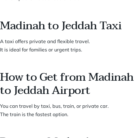
Madinah to Jeddah Taxi
A taxi offers private and flexible travel.
It is ideal for families or urgent trips.
How to Get from Madinah
to Jeddah Airport
You can travel by taxi, bus, train, or private car.
The train is the fastest option.