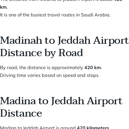
km
.
It is one of the busiest travel routes in Saudi Arabia.
Madinah to Jeddah Airport
Distance by Road
By road, the distance is approximately
420 km
.
Driving time varies based on speed and stops.
Madina to Jeddah Airport
Distance
Madina to Jeddah Airport is around
420 kilometers
.