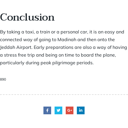
Conclusion
By taking a taxi, a train or a personal car, it is an easy and
connected way of going to Madinah and then onto the
Jeddah Airport. Early preparations are also a way of having
a stress free trip and being on time to board the plane,
particularly during peak pilgrimage periods.
890