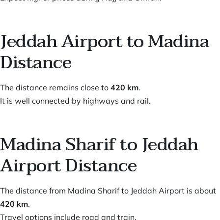
Jeddah Airport to Madina
Distance
The distance remains close to
420 km
.
It is well connected by highways and rail.
Madina Sharif to Jeddah
Airport Distance
The distance from Madina Sharif to Jeddah Airport is about
420 km
.
Travel options include road and train.