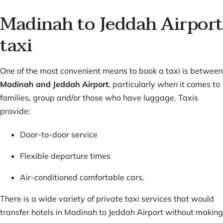
Madinah to Jeddah Airport
taxi
One of the most convenient means to book a taxi is between
Madinah and Jeddah Airport
, particularly when it comes to
families, group and/or those who have luggage. Taxis
provide:
Door-to-door service
Flexible departure times
Air-conditioned comfortable cars.
There is a wide variety of private taxi services that would
transfer hotels in Madinah to Jeddah Airport without making