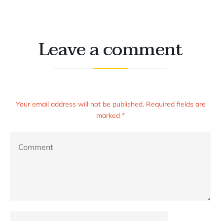
Leave a comment
Your email address will not be published. Required fields are
marked *